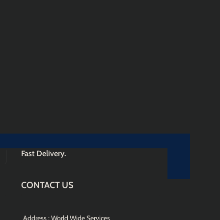
Fast Delivery.
CONTACT US
Address : World Wide Services