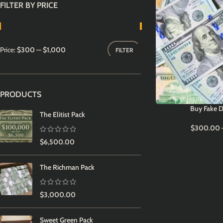
FILTER BY PRICE
Price:
$300
—
$1,000
FILTER
PRODUCTS
Buy Fake D
The Elitist Pack
$
300.00
$
6,500.00
The Richman Pack
$
3,000.00
Sweet Green Pack