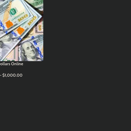
ollars Online
–
$
1,000.00