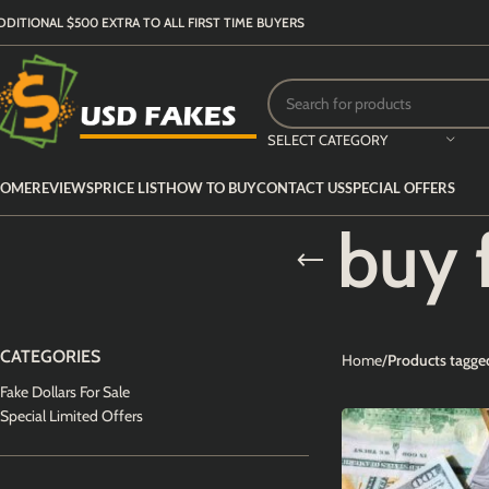
DDITIONAL $500 EXTRA TO ALL FIRST TIME BUYERS
SELECT CATEGORY
OME
REVIEWS
PRICE LIST
HOW TO BUY
CONTACT US
SPECIAL OFFERS
buy 
CATEGORIES
Home
Products tagged
Fake Dollars For Sale
Special Limited Offers