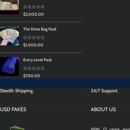
$
2,000.00
The Dime Bag Pack
$
1,000.00
Entry Level Pack
$
700.00
Stealth Shipping.
24/7 Support.
USD FAKES
ABOUT US
With 12 years exp