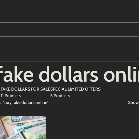
fake dollars onl
FAKE DOLLARS FOR SALE
SPECIAL LIMITED OFFERS
11 Products
6 Products
 “buy fake dollars online”
Sho