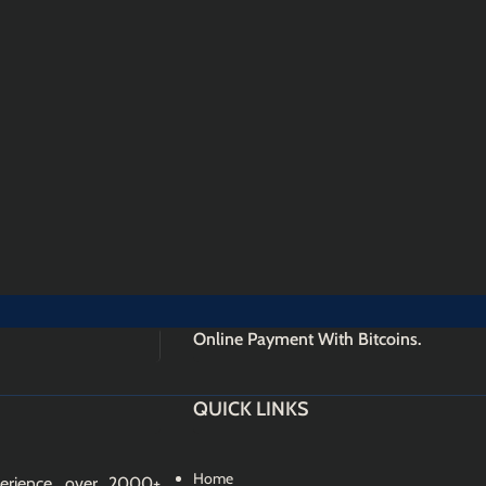
Online Payment With Bitcoins.
QUICK LINKS
Home
erience, over 2000+