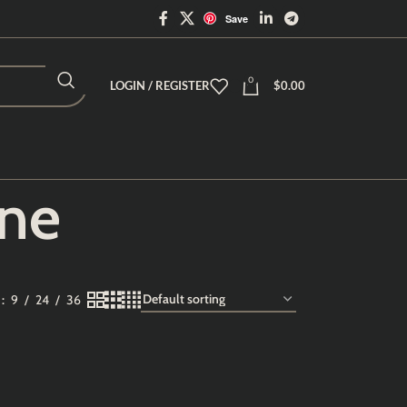
Save
0
LOGIN / REGISTER
$
0.00
ine
w
9
24
36