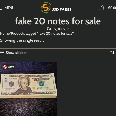
0
MENU
$
0.0
fake 20 notes for sale
Categories
Home
Products tagged “fake 20 notes for sale”
Showing the single result
Show sidebar
Save