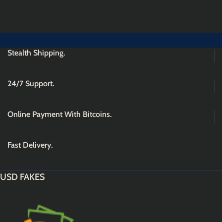
Stealth Shipping.
24/7 Support.
Online Payment With Bitcoins.
Fast Delivery.
USD FAKES