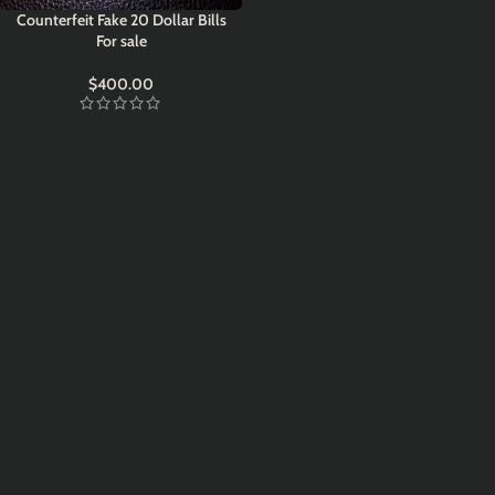
Counterfeit Fake 20 Dollar Bills
For sale
$
400.00