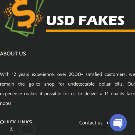
ABOUT US
With 12 years experience, over 2000+ satisfied customers, we
remain the go-to shop for undetectable dollar bills. Our
experience makes it possible for us to deliver a 1:1 quality fake
notes
QUICK LINKS
Contact us
Open