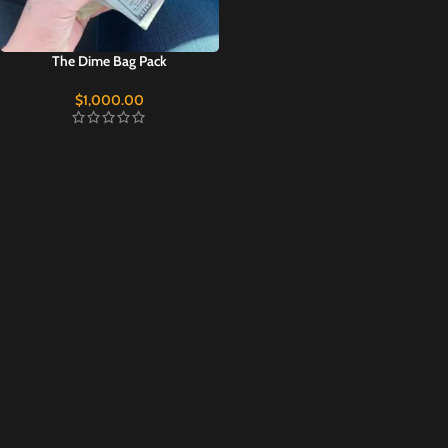
The Dime Bag Pack
$
1,000.00