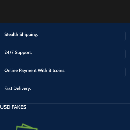
Stealth Shipping.
24/7 Support.
Online Payment With Bitcoins.
Fast Delivery.
USD FAKES