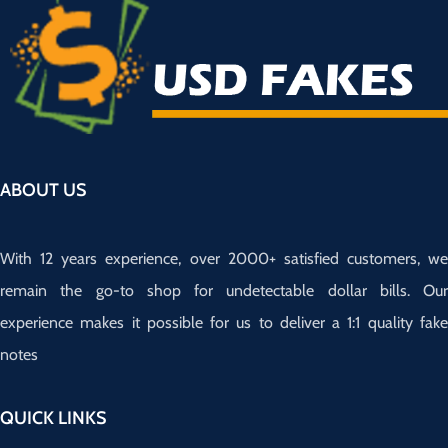
ABOUT US
With 12 years experience, over 2000+ satisfied customers, we
remain the go-to shop for undetectable dollar bills. Our
experience makes it possible for us to deliver a 1:1 quality fake
notes
QUICK LINKS