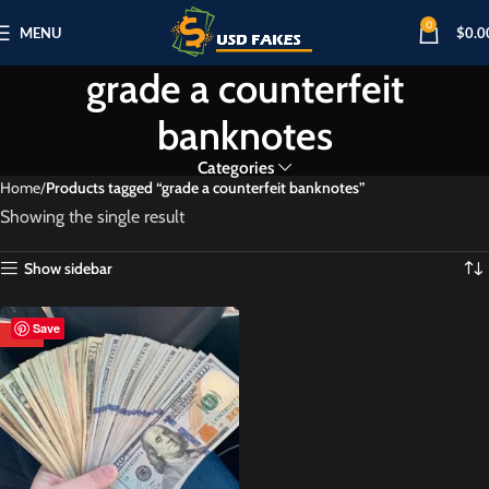
0
MENU
$
0.0
grade a counterfeit
banknotes
Categories
Home
Products tagged “grade a counterfeit banknotes”
Showing the single result
Show sidebar
Save
HOT