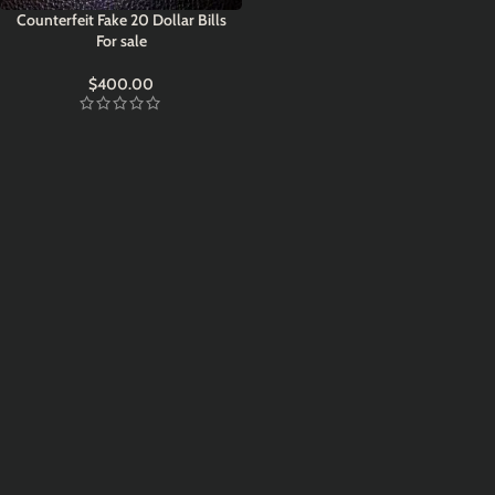
Counterfeit Fake 20 Dollar Bills
For sale
$
400.00