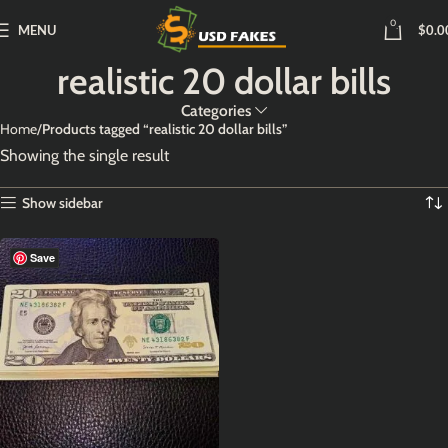
0
MENU
$
0.0
realistic 20 dollar bills
Categories
Home
Products tagged “realistic 20 dollar bills”
Showing the single result
Show sidebar
Save