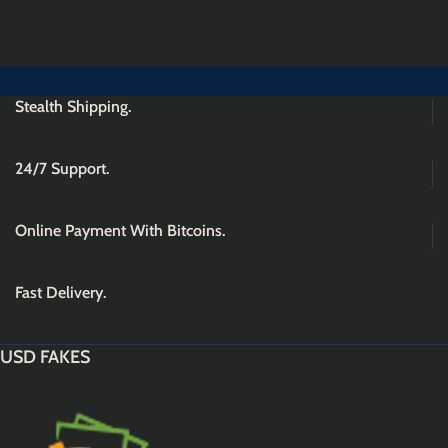
Stealth Shipping.
24/7 Support.
Online Payment With Bitcoins.
Fast Delivery.
USD FAKES