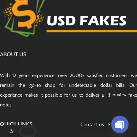
ABOUT US
With 12 years experience, over 2000+ satisfied customers, we
remain the go-to shop for undetectable dollar bills. Our
experience makes it possible for us to deliver a 1:1 quality fake
notes
QUICK LINKS
Contact us
Open