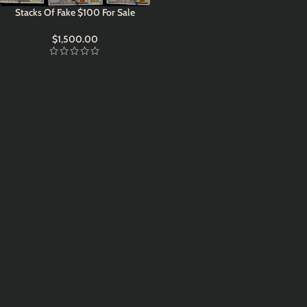
Stacks Of Fake $100 For Sale
$
1,500.00