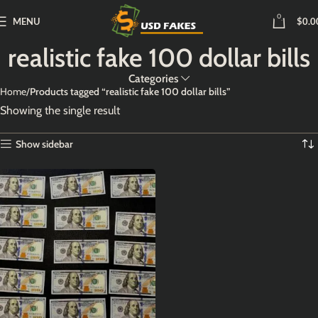
0
MENU
$
0.0
realistic fake 100 dollar bills
Categories
Home
Products tagged “realistic fake 100 dollar bills”
Showing the single result
Show sidebar