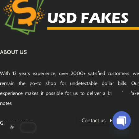
ABOUT US
With 12 years experience, over 2000+ satisfied customers, we
remain the go-to shop for undetectable dollar bills. Our
experience makes it possible for us to deliver a 1:1 quality fake
notes
Contact us
QUICK LINKS
Open