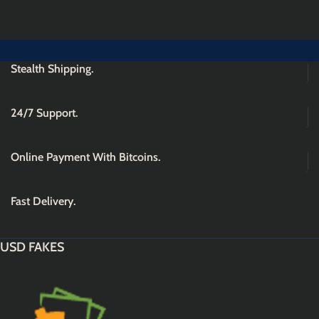
Stealth Shipping.
24/7 Support.
Online Payment With Bitcoins.
Fast Delivery.
USD FAKES