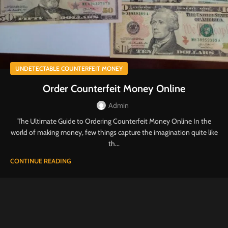
UNDETECTABLE COUNTERFEIT MONEY
Order Counterfeit Money Online
Admin
The Ultimate Guide to Ordering Counterfeit Money Online In the
world of making money, few things capture the imagination quite like
th...
CONTINUE READING