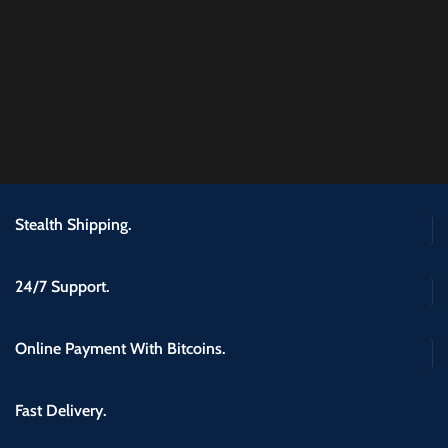
Stealth Shipping.
24/7 Support.
Online Payment With Bitcoins.
Fast Delivery.