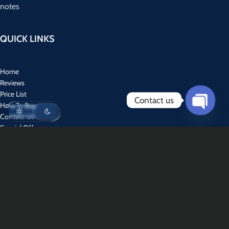
notes
QUICK LINKS
Home
Reviews
Price List
Contact us
How To Buy
Contact Us
Open
Special Offers
chaty
CONTACT US
Address : World Wide Services
WhatsApp : +1 (310) 894-6704‬
Email :
usdfakes@tuta.io