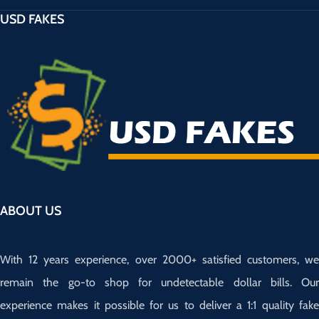
USD FAKES
ABOUT US
With 12 years experience, over 2000+ satisfied customers, we
remain the go-to shop for undetectable dollar bills. Our
experience makes it possible for us to deliver a 1:1 quality fake