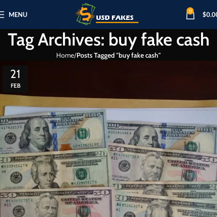
0
MENU
$
0.0
Tag Archives: buy fake cash
Home
Posts Tagged "buy fake cash"
21
FEB