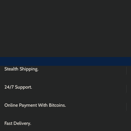
Stealth Shipping.
24/7 Support.
Online Payment With Bitcoins.
Fast Delivery.