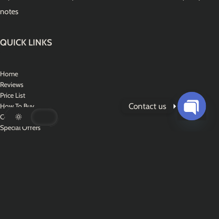
notes
QUICK LINKS
Home
Reviews
Price List
Contact us
How To Buy
Contact Us
Open
Special Offers
chaty
CONTACT US
Address : World Wide Services
WhatsApp : +1 (310) 894-6704‬
Email :
usdfakes@tuta.io