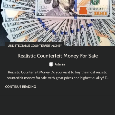
UNDETECTABLE COUNTERFEIT MONEY
Realistic Counterfeit Money For Sale
Admin
Realistic Counterfeit Money Do you want to buy the most realistic
counterfeit money for sale, with great prices and highest quality? T...
CONTINUE READING