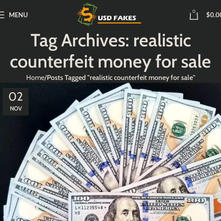
0
MENU
$
0.0
Tag Archives: realistic
counterfeit money for sale
Home
Posts Tagged "realistic counterfeit money for sale"
02
NOV