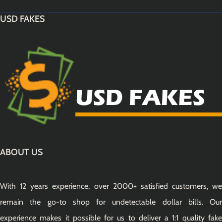
USD FAKES
ABOUT US
With 12 years experience, over 2000+ satisfied customers, we
remain the go-to shop for undetectable dollar bills. Our
experience makes it possible for us to deliver a 1:1 quality fake