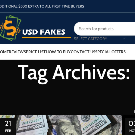
DDITIONAL $500 EXTRA TO ALL FIRST TIME BUYERS
SELECT CATEGORY
OME
REVIEWS
PRICE LIST
HOW TO BUY
CONTACT US
SPECIAL OFFERS
Tag Archives:
21
0
FEB
NO