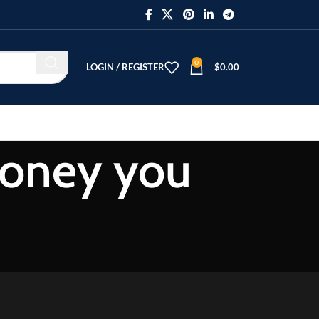
0
LOGIN / REGISTER
$
0.00
money you