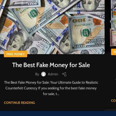
F
FAKE MONEY
The Best Fake Money for Sale
By
Admin
The Best Fake Money for Sale: Your Ultimate Guide to Realistic
Counterfeit Currency If you seeking for the best fake money
for sale, t...
CO
CONTINUE READING