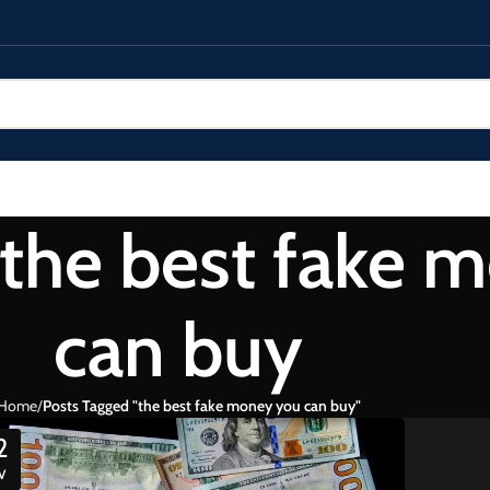
 the best fake 
can buy
Home
Posts Tagged "the best fake money you can buy"
2
V