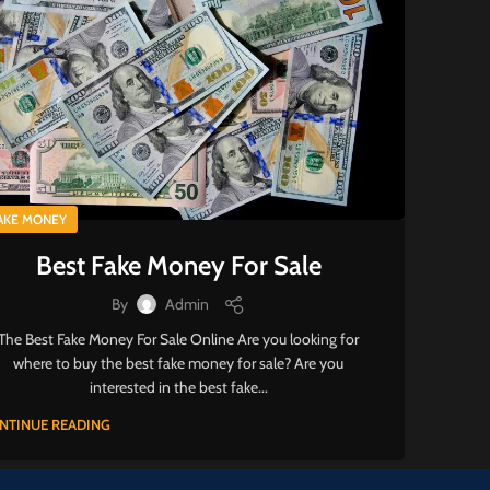
AKE MONEY
Best Fake Money For Sale
By
Admin
The Best Fake Money For Sale Online Are you looking for
where to buy the best fake money for sale? Are you
interested in the best fake...
NTINUE READING